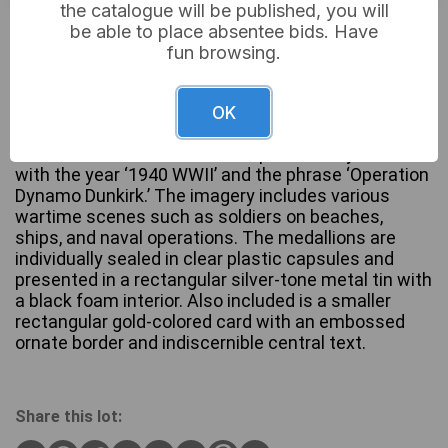
the catalogue will be published, you will
£12
Sold for:
be able to place absentee bids. Have
fun browsing.
A set of five gold-plated commemorative
OK
medallions depicting scenes from ‘The Dunkirk
Evacuation.’ Each medallion is prominently marked
with the year ‘1940 WWII’ and the phrase ‘Operation
Dynamo Dunkirk.’ The imagery includes various
wartime scenes such as soldiers on beaches,
ships, and naval operations. The medallions are
individually sealed in clear plastic capsules and
presented in a rectangular silver-tone metal tin with
a black foam interior. Also included is a smaller
rectangular gold-colored card with an embossed
ornate border and indiscernible central text.
Share this lot: