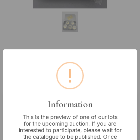
Lot 334: A Set of Five WWII 'The
Dunkirk Evacuation' Gold-Plated
!
Commemorative Medallions,
Boxed
Information
Estimated price:
£10 - £20
This is the preview of one of our lots
Buyer's Premium:
18%
for the upcoming auction. If you are
VAT: 20% on commission only
interested to participate, please wait for
the catalogue to be published. Once