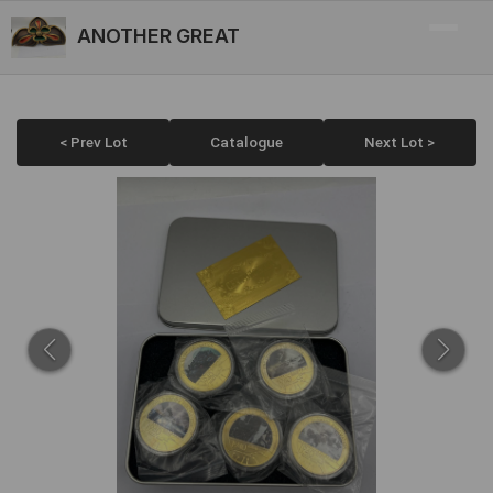
ANOTHER GREAT
< Prev Lot
Catalogue
Next Lot >