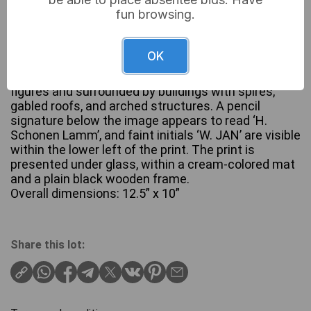
fun browsing.
A framed print, likely an etching or engraving,
depicting a monochromatic architectural urban
OK
scene. The image features a bustling European-
style town square or courtyard, populated with
figures and surrounded by buildings with spires,
gabled roofs, and arched structures. A pencil
signature below the image appears to read ‘H.
Schonen Lamm’, and faint initials ‘W. JAN’ are visible
within the lower left of the print. The print is
presented under glass, within a cream-colored mat
and a plain black wooden frame.
Overall dimensions: 12.5” x 10”
Share this lot: