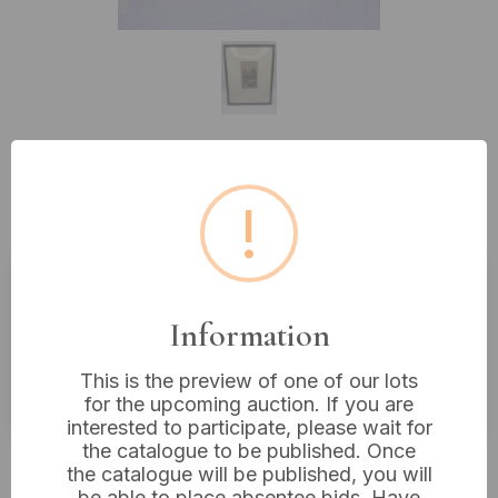
Lot 332: Signed Etching, European
!
Urban Scene, H. Schonen Lamm
Estimated price:
£10 - £20
Information
Buyer's Premium:
18%
This is the preview of one of our lots
VAT: 20% on commission only
for the upcoming auction. If you are
interested to participate, please wait for
the catalogue to be published. Once
£8
Sold for:
the catalogue will be published, you will
be able to place absentee bids. Have