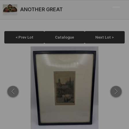
ANOTHER GREAT
< Prev Lot
Catalogue
Next Lot >