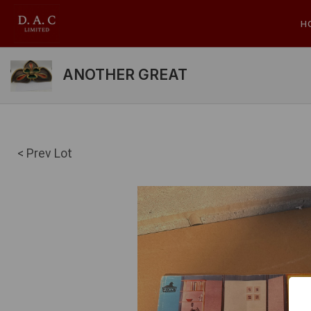
H
ANOTHER GREAT
< Prev Lot