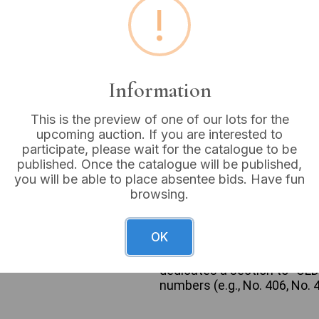
!
Buyer's Premium:
18%
VAT: 20% on commission
Information
Sold for:
£33
This is the preview of one of our lots for the
upcoming auction. If you are interested to
participate, please wait for the catalogue to be
published. Once the catalogue will be published,
An Ercol Furniture Catalog, 
you will be able to place absentee bids. Have fun
printed on paper/card stoc
browsing.
proudly presents his ERCOL 
logo, showcasing illustrati
furniture in colorful room se
OK
dressing tables, cheval unit
Colour Waxed Finish” and me
dedicates a section to “OLD 
numbers (e.g., No. 406, No. 4