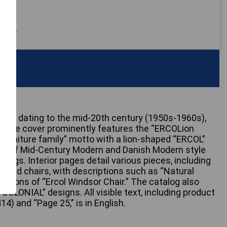
 only
likely dating to the mid-20th century (1950s-1960s),
k. The cover prominently features the “ERCOLion
furniture family” motto with a lion-shaped “ERCOL”
ons of Mid-Century Modern and Danish Modern style
ttings. Interior pages detail various pieces, including
s, and chairs, with descriptions such as “Natural
ntions of “Ercol Windsor Chair.” The catalog also
COLONIAL” designs. All visible text, including product
14) and “Page 25,” is in English.