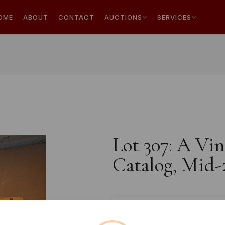
OME
ABOUT
CONTACT
AUCTIONS
SERVICES
Lot 307: A Vin
Catalog, Mid-
Estimated price:
£10 - £