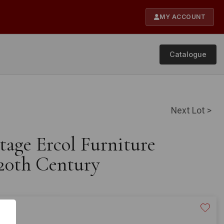
MY ACCOUNT
Catalogue
Next Lot >
tage Ercol Furniture
20th Century
20