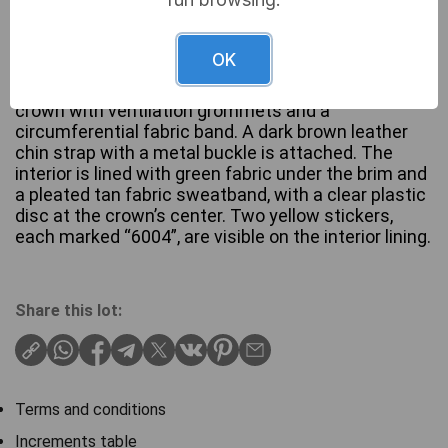
A vintage pith helmet, also known as a solar topi,
OK
constructed with a light-colored (tan/khaki) fabric
covering a rigid shell. It features a segmented
crown with ventilation grommets and a
circumferential fabric band. A dark brown leather
chin strap with a metal buckle is attached. The
interior is lined with green fabric under the brim and
a pleated tan fabric sweatband, with a clear plastic
disc at the crown’s center. Two yellow stickers,
each marked “6004”, are visible on the interior lining.
Share this lot:
Terms and conditions
Increments table