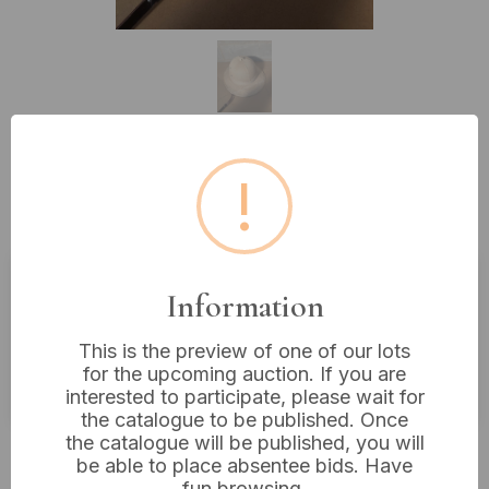
!
Lot 305: A Vintage Tan Fabric Pith
Helmet or Solar Topi
Information
Estimated price:
£10 - £20
Buyer's Premium:
18%
This is the preview of one of our lots
for the upcoming auction. If you are
VAT: 20% on commission only
interested to participate, please wait for
the catalogue to be published. Once
the catalogue will be published, you will
£48
Sold for:
be able to place absentee bids. Have
fun browsing.