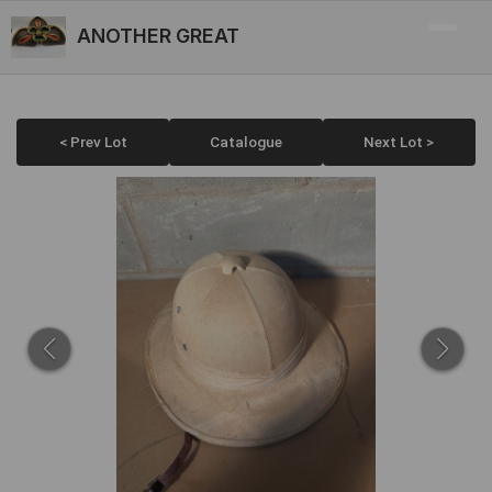
ANOTHER GREAT
< Prev Lot
Catalogue
Next Lot >