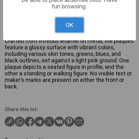
fun browsing.
A pair of circular enameled plaques, each depicting
a nude female figure in a stylized, painterly manner,
OK
reflecting an aesthetic influenced by late 19th or
early 20th-century Art Nouveau art movements.
Crafted from vitreous enamel on metal, the plaques
feature a glossy surface with vibrant colors,
including various skin tones, greens, blues, and
black outlines, set against a light pink ground. One
plaque depicts a seated figure in profile, and the
other a standing or walking figure. No visible text or
maker’s marks are present on either the front or
back.
Share this lot: