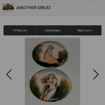
ANOTHER GREAT
< Prev Lot
Catalogue
Next Lot >