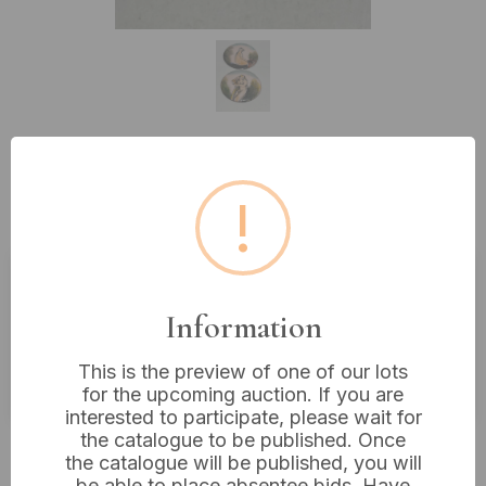
Lot 291: A Pair of Art Nouveau
!
Style Enameled Plaques
Estimated price:
£30 - £40
Information
Buyer's Premium:
18%
This is the preview of one of our lots
VAT: 20% on commission only
for the upcoming auction. If you are
interested to participate, please wait for
the catalogue to be published. Once
£30
Sold for:
the catalogue will be published, you will
be able to place absentee bids. Have