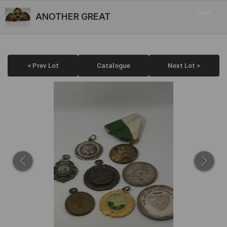
ANOTHER GREAT
< Prev Lot
Catalogue
Next Lot >