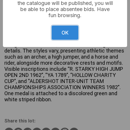
the catalogue will be published, you will
Not sold
be able to place absentee bids. Have
fun browsing.
A group of eight assorted metallic medals and
OK
charms, exhibiting a mix of silver-tone, bronze-tone,
and gold-tone finishes, with some featuring enamel
details. The styles vary, presenting athletic themes
such as an archer, a high jumper, and a horse and
rider, alongside more decorative crests and motifs.
Visible inscriptions include “R. STARKY HIGH JUMP
OPEN 2ND 1962”, “YA 1789”, “HOLLOW CHARITY
CUP”, and “ALDERSHOT INTER-UNIT TEAM
CHAMPIONSHIPS ASSOCIATION WINNERS 1982”.
One medal is attached to a discolored green and
white striped ribbon.
Share this lot: