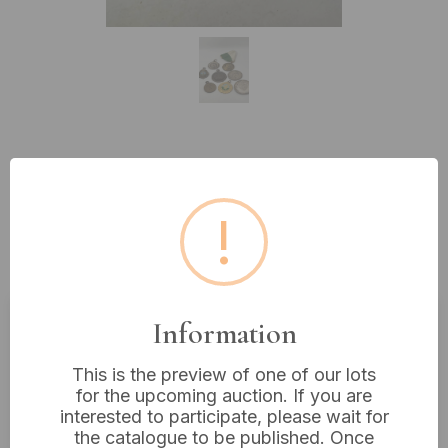
Lot 286: Eight Assorted Metallic
Medals and Charms, including
!
athletic and commemorative
examples
Information
Estimated price:
£5 - £10
This is the preview of one of our lots
Buyer's Premium:
18%
for the upcoming auction. If you are
VAT: 20% on commission only
interested to participate, please wait for
the catalogue to be published. Once