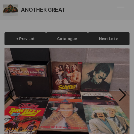
ANOTHER GREAT
< Prev Lot
Catalogue
Next Lot >