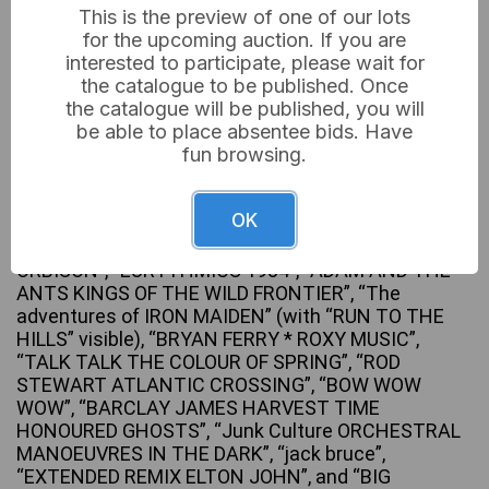
This is the preview of one of our lots
for the upcoming auction. If you are
interested to participate, please wait for
the catalogue to be published. Once
A collection of approximately 40-50 12-inch vinyl
the catalogue will be published, you will
long-play (LP) records, primarily dating from the late
be able to place absentee bids. Have
1970s to the 1980s, encompassing genres such as
fun browsing.
rock, pop, new wave, and soul. Visible artists and
album titles include Slade’s “SLAYED?”, “BRUCE
SPRINGSTEEN” (Live), “INTRODUCING THE
OK
HARDLINE ACCORDING TO TERENCE TRENT
D’ARBY”, “THE ALL-TIME GREATEST HITS OF ROY
ORBISON”, “EURYTHMICS 1984”, “ADAM AND THE
ANTS KINGS OF THE WILD FRONTIER”, “The
adventures of IRON MAIDEN” (with “RUN TO THE
HILLS” visible), “BRYAN FERRY * ROXY MUSIC”,
“TALK TALK THE COLOUR OF SPRING”, “ROD
STEWART ATLANTIC CROSSING”, “BOW WOW
WOW”, “BARCLAY JAMES HARVEST TIME
HONOURED GHOSTS”, “Junk Culture ORCHESTRAL
MANOEUVRES IN THE DARK”, “jack bruce”,
“EXTENDED REMIX ELTON JOHN”, and “BIG