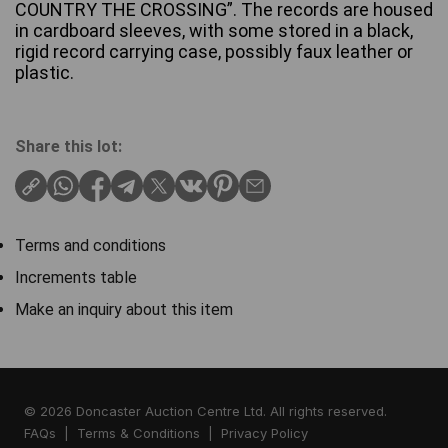
COUNTRY THE CROSSING”. The records are housed
in cardboard sleeves, with some stored in a black,
rigid record carrying case, possibly faux leather or
plastic.
Share this lot:
Terms and conditions
Increments table
Make an inquiry about this item
© 2026 Doncaster Auction Centre Ltd. All rights reserved.
FAQs
|
Terms & Conditions
|
Privacy Policy