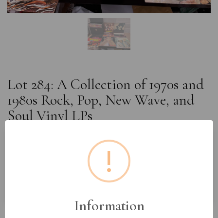
Lot 284: A Collection of 1970s and
1980s Rock, Pop, New Wave, and
Soul Vinyl LPs
!
Estimated price:
£60 - £80
Buyer's Premium:
18%
VAT: 20% on commission only
Information
£24
Sold for: