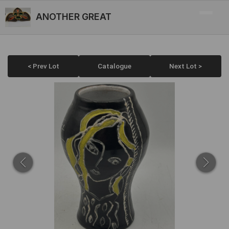
ANOTHER GREAT
< Prev Lot
Catalogue
Next Lot >