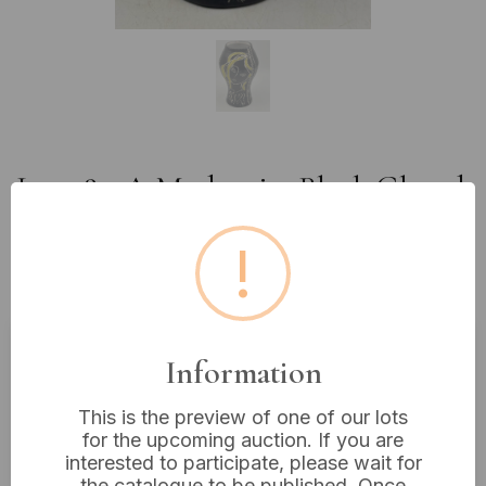
Lot 282: A Modernist Black Glazed
Ceramic Vase with Cubist-
!
Inspired Decoration, Signed R.
Dunbo? 6"
Information
Estimated price:
£20 - £30
Buyer's Premium:
18%
This is the preview of one of our lots
for the upcoming auction. If you are
VAT: 20% on commission only
interested to participate, please wait for
the catalogue to be published. Once