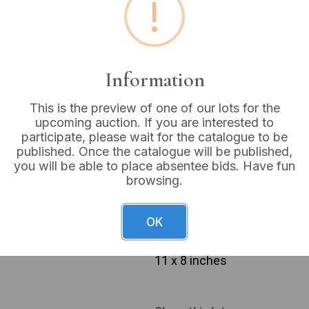
!
Estimated price:
£40 - £
Buyer's Premium:
18%
VAT: 20% on commission
Information
This is the preview of one of our lots for the
Sold for:
£14
upcoming auction. If you are interested to
participate, please wait for the catalogue to be
published. Once the catalogue will be published,
you will be able to place absentee bids. Have fun
browsing.
A framed Victorian portrait 
Sarah Ann Baines (nee Hirst)
a gold-toned mat, which bea
OK
Hirst)’ and the life dates ‘
ornate, dark-colored frame 
11 x 8 inches