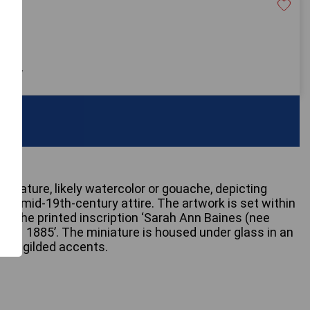
60
 only
miniature, likely watercolor or gouache, depicting
 in mid-19th-century attire. The artwork is set within
rs the printed inscription ‘Sarah Ann Baines (nee
1831 – 1885’. The miniature is housed under glass in an
with gilded accents.