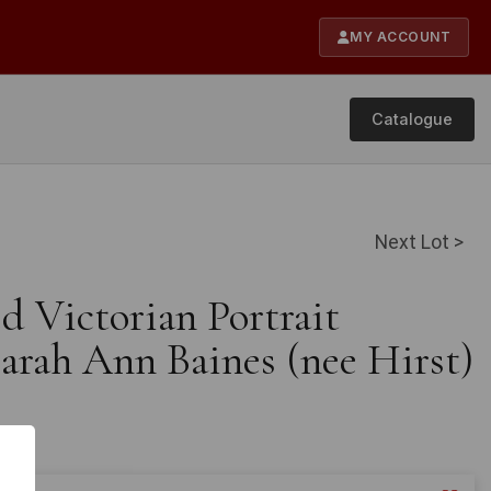
MY ACCOUNT
Catalogue
Next Lot >
d Victorian Portrait
arah Ann Baines (nee Hirst)