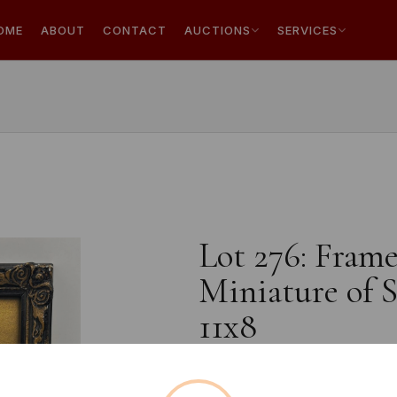
OME
ABOUT
CONTACT
AUCTIONS
SERVICES
Lot 276: Frame
Miniature of S
11x8