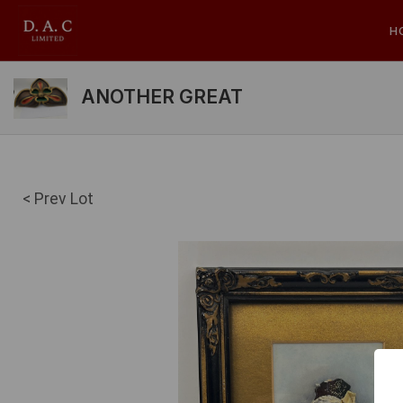
H
ANOTHER GREAT
< Prev Lot