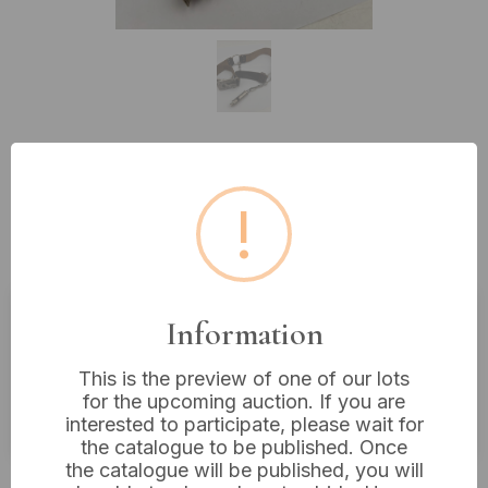
Lot 269: Vintage Girl Guides
!
Uniform Belt Assembly with
Whistle
Information
Estimated price:
£10 - £20
This is the preview of one of our lots
Buyer's Premium:
18%
for the upcoming auction. If you are
VAT: 20% on commission only
interested to participate, please wait for
the catalogue to be published. Once
the catalogue will be published, you will
£6
Sold for: