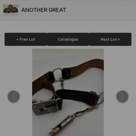
ANOTHER GREAT
< Prev Lot
Catalogue
Next Lot >