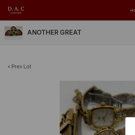
H
ANOTHER GREAT
< Prev Lot