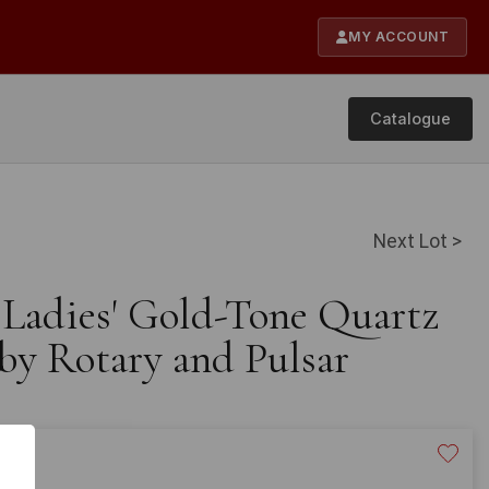
MY ACCOUNT
Catalogue
Next Lot >
e Ladies' Gold-Tone Quartz
by Rotary and Pulsar
20