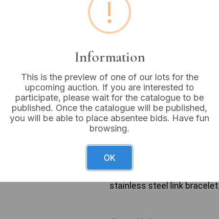
!
Buyer's Premium:
18%
VAT: 20% on commission
Information
Sold for:
£12
This is the preview of one of our lots for the
upcoming auction. If you are interested to
participate, please wait for the catalogue to be
published. Once the catalogue will be published,
A group of three ladies’ qua
you will be able to place absentee bids. Have fun
early 21st century, predomi
browsing.
includes an oval gold-tone
numerals, fitted with a gold
Pulsar QUARTZ watch with a
OK
bracelet. The third watch 
gold-tone case, a white dia
stainless steel link bracelet