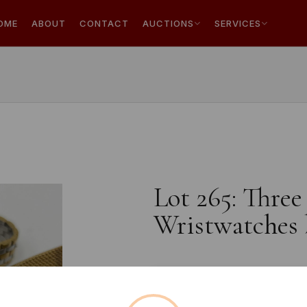
OME
ABOUT
CONTACT
AUCTIONS
SERVICES
Lot 265: Thre
Wristwatches 
Estimated price:
£10 - £