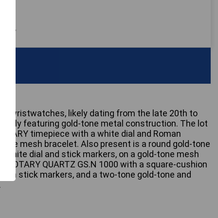
 only
rtz wristwatches, likely dating from the late 20th to
nantly featuring gold-tone metal construction. The lot
 ROTARY timepiece with a white dial and Roman
-tone mesh bracelet. Also present is a round gold-tone
 white dial and stick markers, on a gold-tone mesh
is a ROTARY QUARTZ GS.N 1000 with a square-cushion
l with stick markers, and a two-tone gold-tone and
.