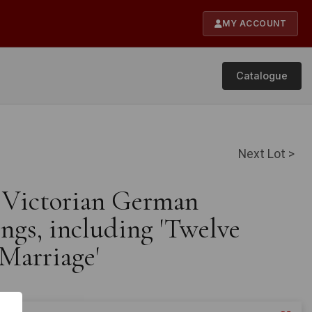
MY ACCOUNT
Catalogue
Next Lot >
e Victorian German
ings, including 'Twelve
Marriage'