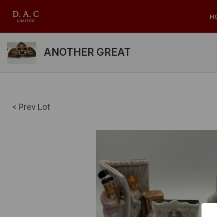
H
ANOTHER GREAT
< Prev Lot