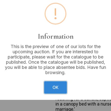
!
Estimated price:
£20 - £
Buyer's Premium:
18%
VAT: 20% on commission
Information
Sold for:
£14
This is the preview of one of our lots for the
upcoming auction. If you are interested to
participate, please wait for the catalogue to be
published. Once the catalogue will be published,
you will be able to place absentee bids. Have fun
A group of three Victorian 
browsing.
painted ceramic spill vase o
domestic vignette related to
figurative style suggestive 
OK
rectangular base with gilde
man with a candle near a cur
reaching for a candle, capti
in a canopy bed with a nurs
marriage.’