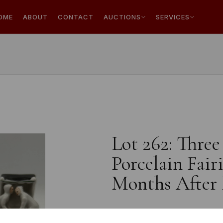
OME
ABOUT
CONTACT
AUCTIONS
SERVICES
Lot 262: Thre
Porcelain Fair
Months After 