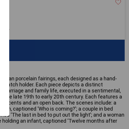
40
 only
German porcelain fairings, each designed as a hand-
r match holder. Each piece depicts a distinct
 marriage and family life, executed in a sentimental,
of the late 19th to early 20th century. Each features a
d accents and an open back. The scenes include: a
tain, captioned ‘Who is coming?’; a couple in bed
oned ‘The last in bed to put out the light’; and a woman
e holding an infant, captioned ‘Twelve months after