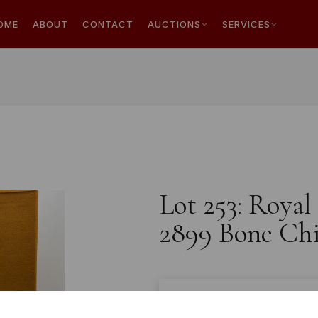
OME
ABOUT
CONTACT
AUCTIONS
SERVICES
Lot 253: Roya
2899 Bone Chin
Estimated price:
£150 - 