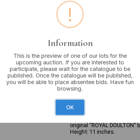
!
Buyer's Premium:
18%
VAT: 20% on commission
Information
Sold for:
£175
This is the preview of one of our lots for the
upcoming auction. If you are interested to
participate, please wait for the catalogue to be
A Royal Doulton bone china 
published. Once the catalogue will be published,
depicting an elegant female 
you will be able to place absentee bids. Have fun
1979, portrays a geisha or s
browsing.
wears a flowing gown in sha
her hair is styled in a tradi
underside of the base is m
OK
logo, “MADE IN ENGLAND,” “
2899,” and “© ROYAL DOULTO
original “ROYAL DOULTON” b
Height: 11 inches.