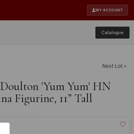
MY ACCOUNT
Catalogue
Next Lot >
l Doulton 'Yum Yum' HN
a Figurine, 11” Tall
£200