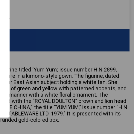
 only
figurine titled ‘Yum Yum,’ issue number H.N 2899,
figure in a kimono-style gown. The figurine, dated
imilar East Asian subject holding a white fan. She
des of green and yellow with patterned accents, and
tional manner with a white floral ornament. The
arked with the “ROYAL DOULTON” crown and lion head
BONE CHINA,” the title “YUM YUM,” issue number “H.N
N TABLEWARE LTD. 1979.” It is presented with its
randed gold-colored box.