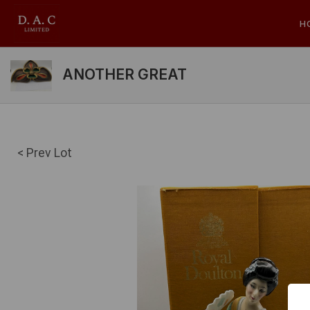
H
ANOTHER GREAT
< Prev Lot