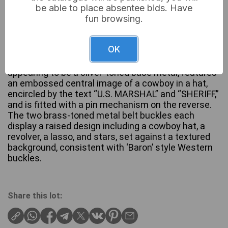
be able to place absentee bids. Have
fun browsing.
A group of three Western-themed metal items,
OK
comprising one six-pointed star badge and two
identical rectangular belt buckles. The badge,
appearing to be a silver-toned base metal, features
an embossed central image of a cowboy in a hat,
encircled by the text “U.S. MARSHAL” and “SHERIFF,”
and is fitted with a pin mechanism on the reverse.
The two brass-toned metal belt buckles each
display a raised design including a cowboy hat, a
revolver, a lasso, and stars, set against a textured
background, consistent with ‘Baron’ style Western
buckles.
Share this lot: