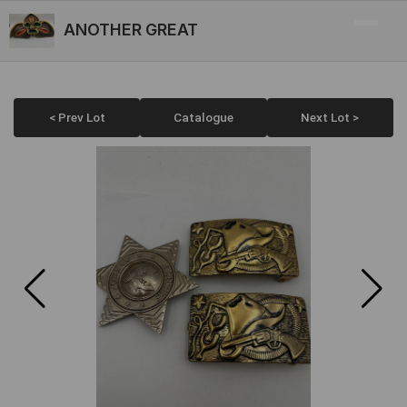
ANOTHER GREAT
< Prev Lot
Catalogue
Next Lot >