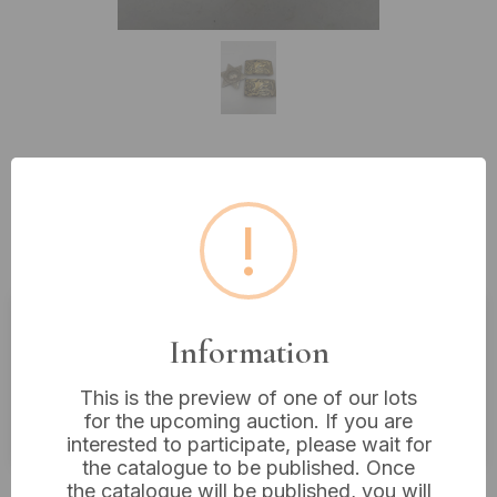
Lot 246: A U.S. Marshal / Sheriff
Badge and Two Baron Style
!
Western Belt Buckles
Information
Estimated price:
£5 - £10
Buyer's Premium:
18%
This is the preview of one of our lots
for the upcoming auction. If you are
VAT: 20% on commission only
interested to participate, please wait for
the catalogue to be published. Once
£10
Sold for:
the catalogue will be published, you will