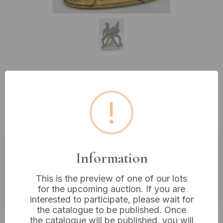
Lot 233: A Pair of G. Ruggeri Mid-
20th Century Blackamoor Style
!
Painted Metal Dancers, 9" Tall
Information
Estimated price:
£40 - £60
Buyer's Premium:
18%
This is the preview of one of our lots
for the upcoming auction. If you are
VAT: 20% on commission only
interested to participate, please wait for
the catalogue to be published. Once
£28
Sold for:
the catalogue will be published, you will