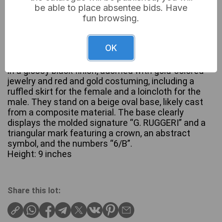
be able to place absentee bids. Have
fun browsing.
A pair of mid-20th century figural sculptures by G.
OK
Ruggeri, depicting dynamic dancers in a Blackamoor
style. Each figure, a male and a female, is rendered
in a glossy black finish, adorned with gold-colored
jewelry and red and gold costuming, including a
ruffled skirt for the female and a loincloth for the
male. They stand on a beige oval base, likely cast
from a composite material. The base clearly
displays the molded signature “G. RUGGERI” and a
triangular mark featuring a crown, an abstract
symbol, and the numbers “6/B”.
Height: 9 inches
Share this lot: