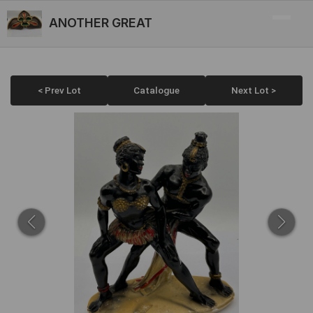
ANOTHER GREAT
< Prev Lot
Catalogue
Next Lot >