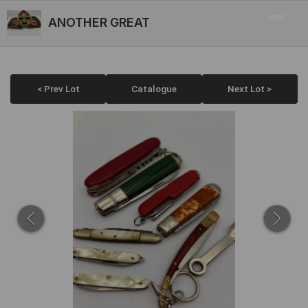
ANOTHER GREAT
< Prev Lot
Catalogue
Next Lot >