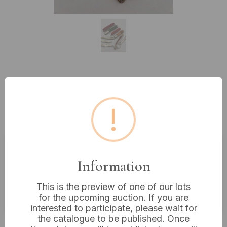
Lot 229: A Collection of Nine
Vintage Pocket Knives and Multi-
!
Tools, including Richards Sheffield
Estimated price:
£10 - £20
Information
Buyer's Premium:
18%
This is the preview of one of our lots
VAT: 20% on commission only
for the upcoming auction. If you are
interested to participate, please wait for
the catalogue to be published. Once
£12
Sold for: