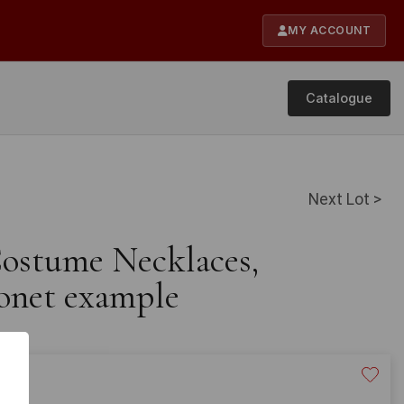
MY ACCOUNT
Catalogue
Next Lot >
Costume Necklaces,
onet example
20