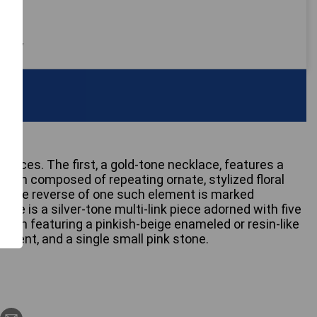
 only
laces. The first, a gold-tone necklace, features a
ction composed of repeating ornate, stylized floral
s. The reverse of one such element is marked
ce is a silver-tone multi-link piece adorned with five
ach featuring a pinkish-beige enameled or resin-like
 accent, and a single small pink stone.