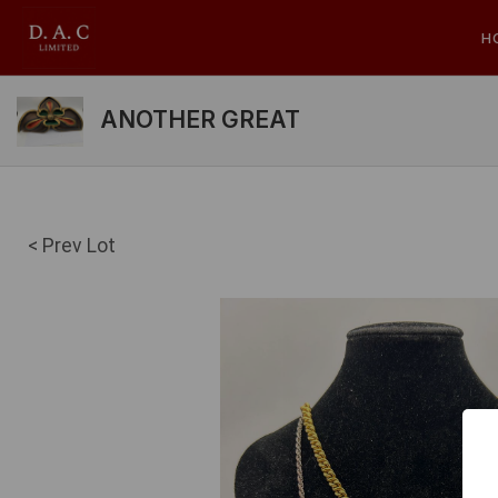
H
ANOTHER GREAT
< Prev Lot