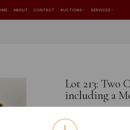
OME
ABOUT
CONTACT
AUCTIONS
SERVICES
Lot 213: Two 
including a M
Estimated price:
£10 - £