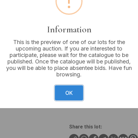
!
Buyer's Premium:
18%
VAT: 20% on commission
Information
Sold for:
£16
This is the preview of one of our lots for the
upcoming auction. If you are interested to
participate, please wait for the catalogue to be
published. Once the catalogue will be published,
you will be able to place absentee bids. Have fun
A group of two costume neck
browsing.
curb chain with a central se
and cross-like link element
“©Monet”. The second neckla
OK
teardrop-shaped pendants, e
finish, a smaller silver-tone
Share this lot: