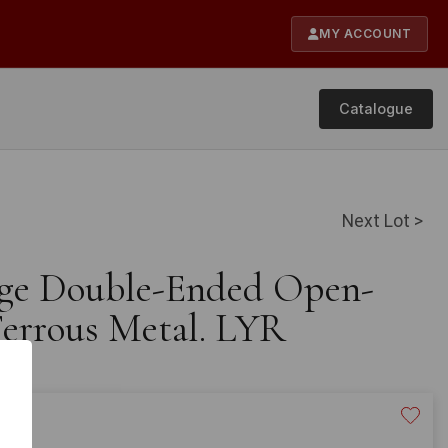
MY ACCOUNT
Catalogue
Next Lot >
age Double-Ended Open-
errous Metal. LYR