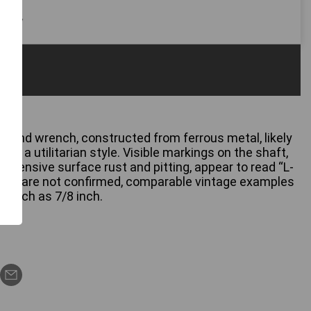
 only
-end wrench, constructed from ferrous metal, likely
ting a utilitarian style. Visible markings on the shaft,
xtensive surface rust and pitting, appear to read “L-
sions are not confirmed, comparable vintage examples
 such as 7/8 inch.