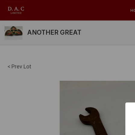
H
ANOTHER GREAT
< Prev Lot