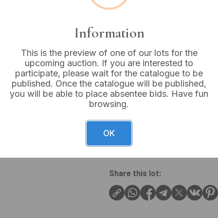
VAT: 20% on commission
Information
Not sold
This is the preview of one of our lots for the
upcoming auction. If you are interested to
participate, please wait for the catalogue to be
published. Once the catalogue will be published,
you will be able to place absentee bids. Have fun
A vintage double-ended open
browsing.
cast iron or steel, and exhibi
though heavily obscured by e
2-A”. While specific dimen
OK
often feature common sizes
Share this lot: