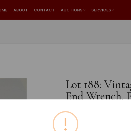
OME
ABOUT
CONTACT
AUCTIONS
SERVICES
Lot 188: Vint
End Wrench, F
!
Buyer's Premium:
18%