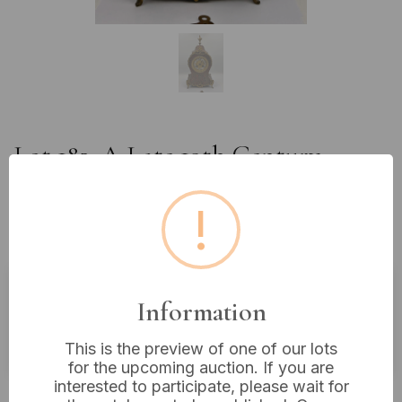
Lot 182: A Late 19th Century
French Japy Freres Gilt Bronze and
Champlevé Enamel Mantel Clock,
!
15 inches tall
Information
Buyer's Premium:
18%
VAT: 20% on commission only
This is the preview of one of our lots
for the upcoming auction. If you are
interested to participate, please wait for
£85
Sold for: