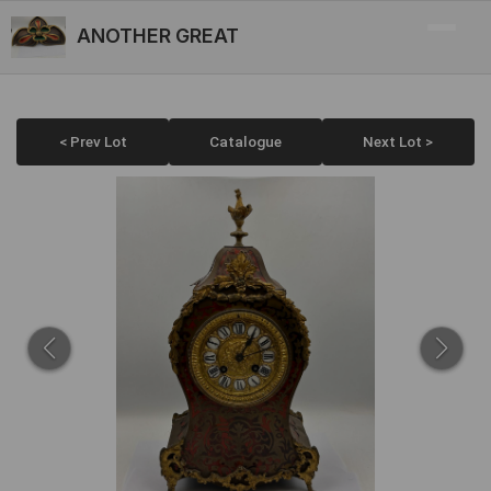
ANOTHER GREAT
< Prev Lot
Catalogue
Next Lot >