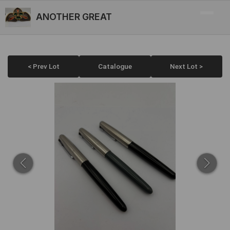
ANOTHER GREAT
< Prev Lot
Catalogue
Next Lot >