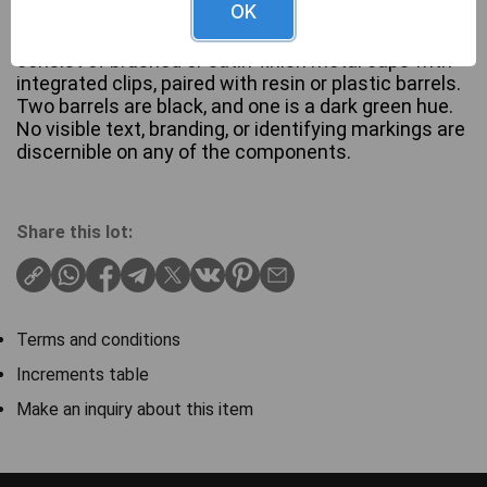
OK
A set of three Parker fountain pens, each featuring
a streamlined design with a hooded nib. The pens
consist of brushed or satin-finish metal caps with
integrated clips, paired with resin or plastic barrels.
Two barrels are black, and one is a dark green hue.
No visible text, branding, or identifying markings are
discernible on any of the components.
Share this lot:
Terms and conditions
Increments table
Make an inquiry about this item