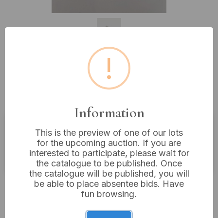
!
Lot 179: Three Parker Fountain
Pens
Information
This is the preview of one of our lots
Buyer's Premium:
18%
for the upcoming auction. If you are
interested to participate, please wait for
VAT: 20% on commission only
the catalogue to be published. Once
the catalogue will be published, you will
£45
Sold for:
be able to place absentee bids. Have
fun browsing.