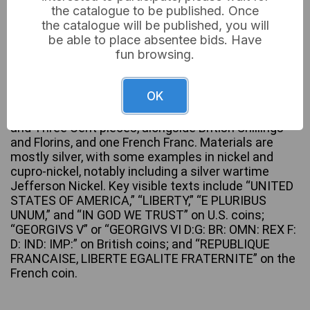
the catalogue to be published. Once
the catalogue will be published, you will
be able to place absentee bids. Have
fun browsing.
A collection of fifteen assorted world and U.S. coins,
predominantly from the late 19th to mid-20th
centuries, with visible dates ranging from 1879 to
OK
1944. The lot includes various denominations such
as U.S. Half Dollars, Quarter Dollars, Dimes, Nickels,
and Three Cent pieces, alongside British Shillings
and Florins, and one French Franc. Materials are
mostly silver, with some examples in nickel and
cupro-nickel, notably including a silver wartime
Jefferson Nickel. Key visible texts include “UNITED
STATES OF AMERICA,” “LIBERTY,” “E PLURIBUS
UNUM,” and “IN GOD WE TRUST” on U.S. coins;
“GEORGIVS V” or “GEORGIVS VI D:G: BR: OMN: REX F:
D: IND: IMP:” on British coins; and “REPUBLIQUE
FRANCAISE, LIBERTE EGALITE FRATERNITE” on the
French coin.