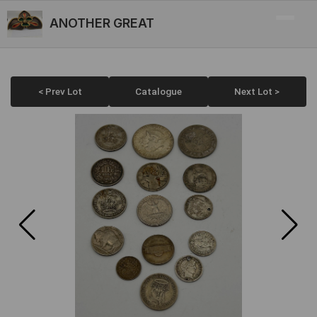
ANOTHER GREAT
< Prev Lot
Catalogue
Next Lot >