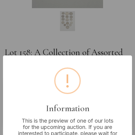
Lot 158: A Collection of Assorted
World and U.S. Coins, with Some
Silver Content
!
Estimated price:
£10 - £20
Buyer's Premium:
18%
Information
VAT: 20% on commission only
This is the preview of one of our lots
for the upcoming auction. If you are
£4
Sold for:
interested to participate, please wait for