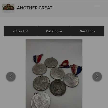
ANOTHER GREAT
< Prev Lot
Catalogue
Next Lot >