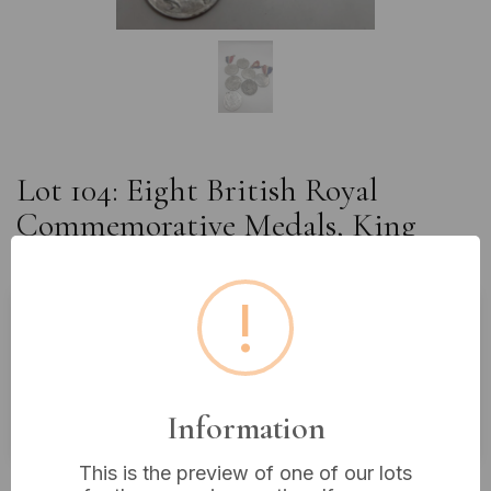
Lot 104: Eight British Royal
Commemorative Medals, King
Edward VII to King George VI
!
Estimated price:
£10 - £20
Buyer's Premium:
18%
Information
VAT: 20% on commission only
This is the preview of one of our lots
£4
Sold for: