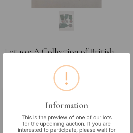
Lot 102: A Collection of British
Safe Driving Competition Medals
and Awards, Dated 1951, 1953,
!
1966, and 1972
Information
Estimated price:
£10 - £20
Buyer's Premium:
18%
This is the preview of one of our lots
VAT: 20% on commission only
for the upcoming auction. If you are
interested to participate, please wait for