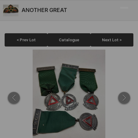
ANOTHER GREAT
< Prev Lot
Catalogue
Next Lot >