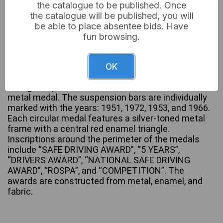
the catalogue to be published. Once
£5
Sold for:
the catalogue will be published, you will
be able to place absentee bids. Have
fun browsing.
A collection of four ceremonial British Safe Driving
Competition Medals and Awards. Each award
OK
consists of a rectangular metal suspension bar, a
dark green pleated fabric ribbon, and a circular
metal medal. The suspension bars are individually
marked with the years: 1951, 1972, 1953, and 1966.
Each circular medal features a silver-toned metal
frame with a central red enamel triangle.
Inscriptions around the perimeter of the medals
include “SAFE DRIVING AWARD”, “5 YEARS”,
“DRIVERS AWARD”, “NATIONAL SAFE DRIVING
AWARD”, “ROSPA”, and “COMPETITION”. The
awards are constructed from metal, enamel, and
fabric.