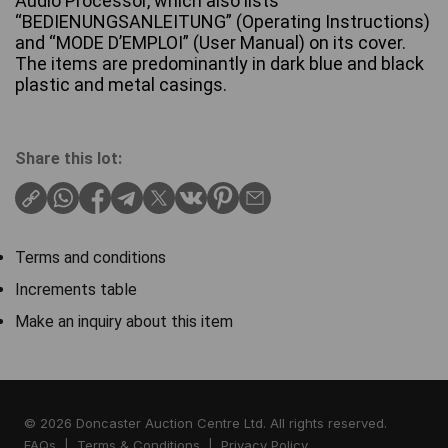
Audio Processor, which also lists
“BEDIENUNGSANLEITUNG” (Operating Instructions)
and “MODE D’EMPLOI” (User Manual) on its cover.
The items are predominantly in dark blue and black
plastic and metal casings.
Share this lot:
Terms and conditions
Increments table
Make an inquiry about this item
© 2026 Doncaster Auction Centre Ltd. All rights reserved.
FAQs
|
Terms & Conditions
|
Privacy Policy