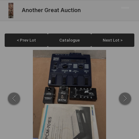
Another Great Auction
< Prev Lot
Catalogue
Next Lot >