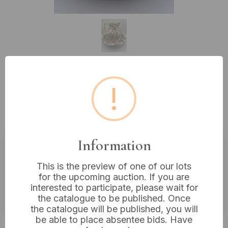
Lot 332: A Bristol China Company
!
Ceramic Wash Set, decorated with
Pink Roses, the jug standing 12”
Information
Estimated price:
£10 - £20
This is the preview of one of our lots
for the upcoming auction. If you are
Buyer's Premium:
18%
interested to participate, please wait for
VAT: 20% on commission only
the catalogue to be published. Once
the catalogue will be published, you will
be able to place absentee bids. Have
£10
Sold for: