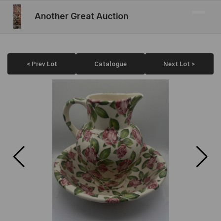
Another Great Auction
< Prev Lot
Catalogue
Next Lot >