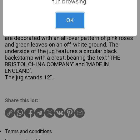
fun browsing.
OK
A ceramic wash set by The Bristol China Company,
comprising a jug and a matching basin. Both pieces
are decorated with an all-over pattern of pink roses
and green leaves on an off-white ground. The
underside of the jug features a circular black
backstamp with a crest, bearing the text ‘THE
BRISTOL CHINA COMPANY’ and ‘MADE IN
ENGLAND’.
The jug stands 12”.
Share this lot:
Terms and conditions