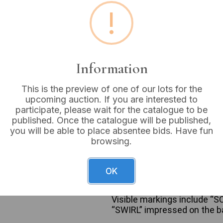
!
Buyer's Premium:
18%
VAT: 20% on commission
Information
Sold for:
£5
This is the preview of one of our lots for the
upcoming auction. If you are interested to
participate, please wait for the catalogue to be
A collection of approximate
published. Once the catalogue will be published,
items by Avon and other mak
you will be able to place absentee bids. Have fun
dangle, stud, and hoop style
browsing.
pendants. Notable designs 
with brown cabochon stones, 
on earring or brooch. Specif
OK
black enamel star stud earri
shaped earrings, and a pair 
Visible markings include “S
“SWIRL” impressed on the bac