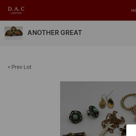
H
ANOTHER GREAT
< Prev Lot