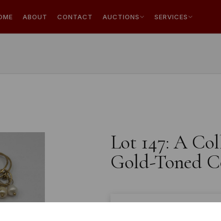
OME
ABOUT
CONTACT
AUCTIONS
SERVICES
Lot 147: A Co
Gold-Toned C
Estimated price:
£10 - £