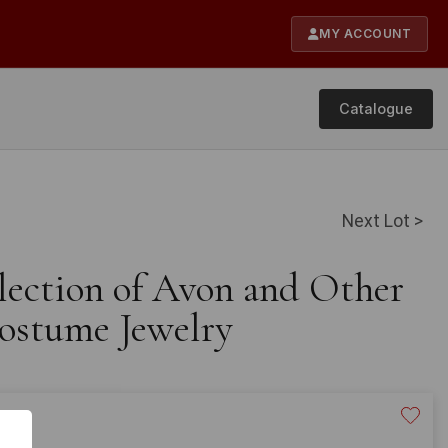
MY ACCOUNT
Catalogue
Next Lot >
llection of Avon and Other
ostume Jewelry
20