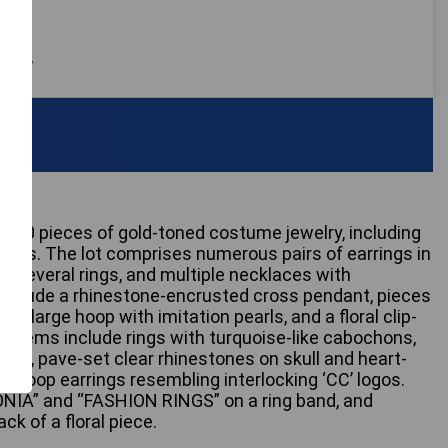
 only
ly 20 pieces of gold-toned costume jewelry, including
ers. The lot comprises numerous pairs of earrings in
s, several rings, and multiple necklaces with
include a rhinestone-encrusted cross pendant, pieces
a large hoop with imitation pearls, and a floral clip-
ic items include rings with turquoise-like cabochons,
ngs, pave-set clear rhinestones on skull and heart-
of hoop earrings resembling interlocking ‘CC’ logos.
ONIA” and “FASHION RINGS” on a ring band, and
k of a floral piece.