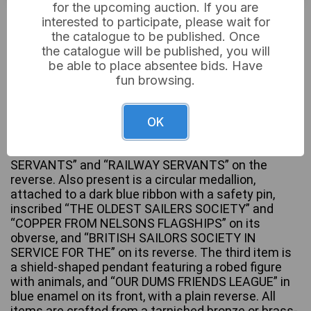
for the upcoming auction. If you are
£12
Sold for:
interested to participate, please wait for
the catalogue to be published. Once
the catalogue will be published, you will
be able to place absentee bids. Have
A group of three vintage or antique base metal
fun browsing.
medallions and pendants. The collection includes
an Amalgamated Society of Railway Servants cog-
shaped pendant, displaying clasped hands and
OK
“HELP ONE ANOTHER” in blue enamel on one side,
with a train and “NATIONAL SOCIETY OF RAILWAY
SERVANTS” and “RAILWAY SERVANTS” on the
reverse. Also present is a circular medallion,
attached to a dark blue ribbon with a safety pin,
inscribed “THE OLDEST SAILERS SOCIETY” and
“COPPER FROM NELSONS FLAGSHIPS” on its
obverse, and “BRITISH SAILORS SOCIETY IN
SERVICE FOR THE” on its reverse. The third item is
a shield-shaped pendant featuring a robed figure
with animals, and “OUR DUMS FRIENDS LEAGUE” in
blue enamel on its front, with a plain reverse. All
items are crafted from a tarnished bronze or brass-