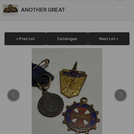
ANOTHER GREAT
< Prev Lot
Catalogue
Next Lot >