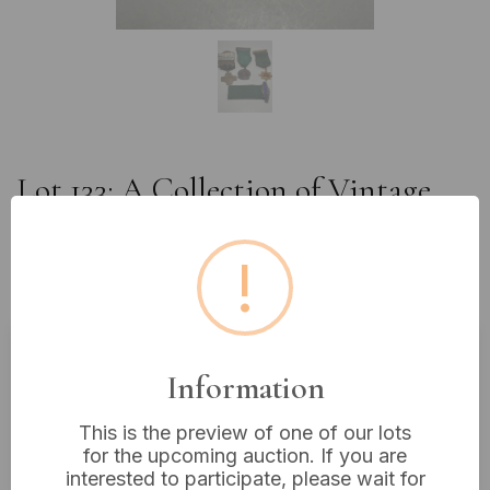
Lot 133: A Collection of Vintage
American Automobile Association
Safe Driving Medals and Ribbon
!
Bars, circa 1950s-1970s
Information
Estimated price:
£5 - £10
Buyer's Premium:
18%
This is the preview of one of our lots
VAT: 20% on commission only
for the upcoming auction. If you are
interested to participate, please wait for