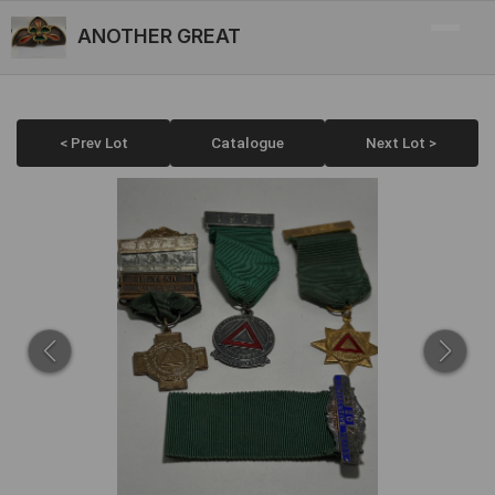
ANOTHER GREAT
< Prev Lot
Catalogue
Next Lot >