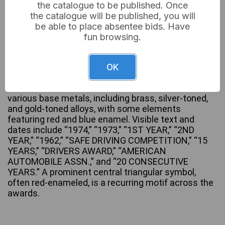
the catalogue to be published. Once
£4
Sold for:
the catalogue will be published, you will
be able to place absentee bids. Have
fun browsing.
A collection of five vintage American Automobile
Association (AAA) safe driving awards, comprising
OK
three medals with green fabric ribbons and two
ribbon bars. The awards are constructed from
various base metals, including brass, silver-toned,
and gold-toned alloys, with some elements
featuring red and blue enamel. Visible text and
dates include “1974,” “1973,” “1ST YEAR,” “2ND
YEAR,” “1962,” “SAFE DRIVING COMPETITION,” “15
YEARS,” “DRIVERS AWARD,” “AMERICAN
AUTOMOBILE ASSN.,” and “20 CONSECUTIVE
YEARS.” A prominent central triangular symbol,
often red-enameled, is a recurring motif across the
awards.