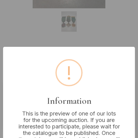
Lot 131: Three Vintage Mid-20th
Century Safe Driving
!
Achievement Medals
Estimated price:
£5 - £10
Information
Buyer's Premium:
18%
This is the preview of one of our lots
VAT: 20% on commission only
for the upcoming auction. If you are
interested to participate, please wait for
the catalogue to be published. Once
Not sold