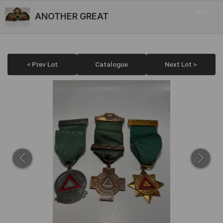
ANOTHER GREAT
< Prev Lot
Catalogue
Next Lot >