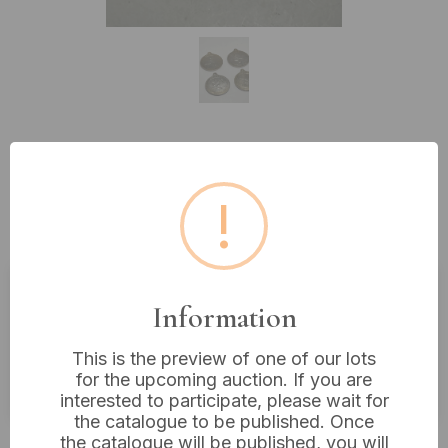
Lot 129: Four Base Metal
Commemorative Olympic Games
!
Medals, 1896-1984
Information
Estimated price:
£5 - £10
Buyer's Premium:
18%
This is the preview of one of our lots
for the upcoming auction. If you are
VAT: 20% on commission only
interested to participate, please wait for
the catalogue to be published. Once
£4
Sold for:
the catalogue will be published, you will