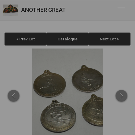
ANOTHER GREAT
< Prev Lot
Catalogue
Next Lot >