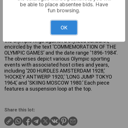
be able to place absentee bids. Have
fun browsing.
A lot of four circular commemorative medals or
OK
tokens, each crafted from a base metal with a
silvery tone. The reverses are uniform, displaying
the Olympic rings against a stylized sunburst,
encircled by the text ‘COMMEMORATION OF THE
OLYMPIC GAMES’ and the date range ‘1896-1984’.
The obverses depict various Olympic sporting
events with associated host cities and years,
including ‘200 HURDLES AMSTERDAM 1928,’
‘HOCKEY ANTWERP 1920,’ ‘LONG JUMP TOKYO
1964,’ and ‘SKIING MOSCOW 1980.’ Each piece
features a suspension loop at the top.
Share this lot: