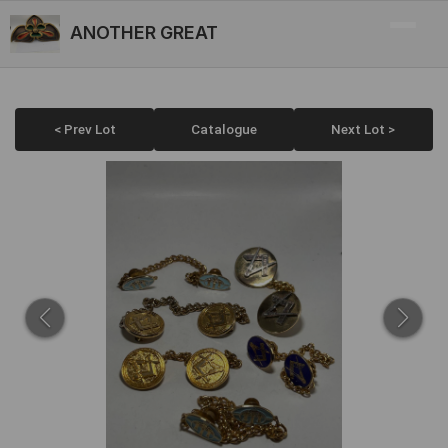
ANOTHER GREAT
< Prev Lot
Catalogue
Next Lot >