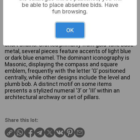
be able to place absentee bids. Have
fun browsing.
This collection comprises various fraternal jewelry
OK
items, including multiple sets of cuff links and
individual lapel pins or tie tacks, many connected by
short chains. Crafted primarily from gold-tone base
metal, several pieces feature accents of light blue
or dark blue enamel. The dominant iconography is
Masonic, displaying the compass and square
emblem, frequently with the letter ‘G’ positioned
centrally, while other designs include the level and
plumb bob. A distinct motif on some items
presents a stylized numeral ‘3’ or ‘III’ within an
architectural archway or set of pillars.
Share this lot: