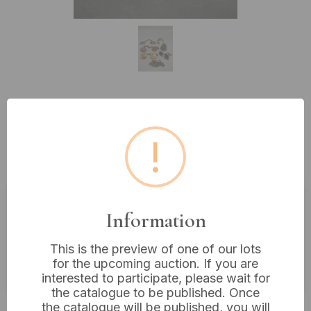
Lot 126: A Collection of Vintage
Gold-Tone Masonic Fraternal
!
Jewelry, and Lapel Pins
Information
Estimated price:
£10 - £20
Buyer's Premium:
18%
This is the preview of one of our lots
for the upcoming auction. If you are
VAT: 20% on commission only
interested to participate, please wait for
the catalogue to be published. Once
£6
Sold for:
the catalogue will be published, you will