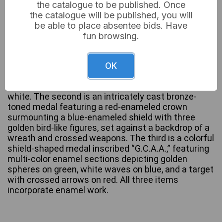
the catalogue to be published. Once
the catalogue will be published, you will
This lot comprises three distinct metal medals or
be able to place absentee bids. Have
pendants, likely club awards or insignias, each fitted
fun browsing.
with an attachment ring. The first is a gold-toned
rectangular medal with a central circular motif
inscribed “LOUGHTON HALL RIFLE CLUB,” featuring
OK
a central enamel design split between heraldic
devices on a brown ground and crossed rifles on
white. The second is an intricately cast bronze-
toned medal featuring a red-enameled crown
surmounting a blue-enameled shield with three
golden bird-like figures, set against a backdrop of a
wreath and crossed weapons. The third is a colorful
shield-shaped medal inscribed “G.C.A.A.,” featuring
multi-color enamel sections depicting golden
spheres on green, white waves on blue, and a target
with crossed arrows on red. All three items
incorporate enamel work.