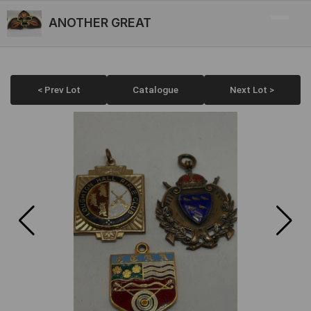
ANOTHER GREAT
< Prev Lot
Catalogue
Next Lot >