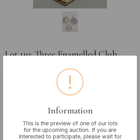
Lot 119: Three Enamelled Club
Medals or Pendants
!
Estimated price:
£10 - £20
Buyer's Premium:
18%
Information
VAT: 20% on commission only
This is the preview of one of our lots
Not sold
for the upcoming auction. If you are
interested to participate, please wait for