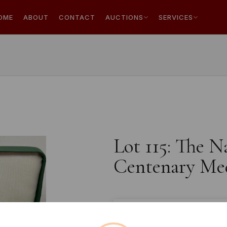
OME
ABOUT
CONTACT
AUCTIONS
SERVICES
Lot 115: The N
Centenary Med
Estimated price:
£10 - £