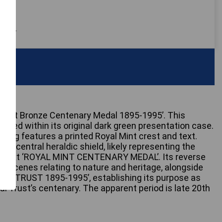
 only
 Trust Bronze Centenary Medal 1895-1995’. This
ed within its original dark green presentation case.
lining features a printed Royal Mint crest and text.
 a central heraldic shield, likely representing the
he text ‘ROYAL MINT CENTENARY MEDAL’. Its reverse
rial scenes relating to nature and heritage, alongside
NAL TRUST 1895-1995’, establishing its purpose as
 Trust’s centenary. The apparent period is late 20th