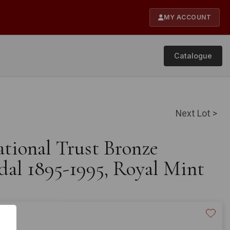
MY ACCOUNT
Catalogue
Next Lot >
ational Trust Bronze
al 1895-1995, Royal Mint
20