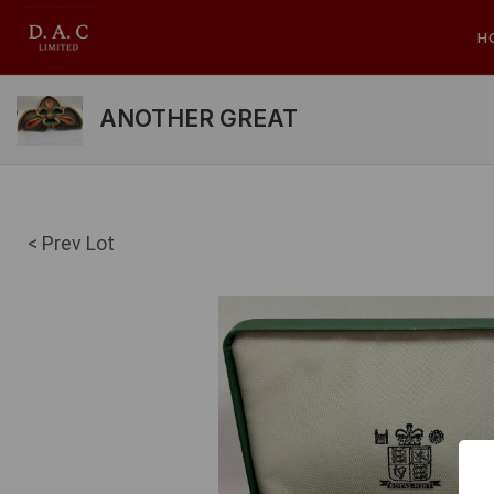
H
ANOTHER GREAT
< Prev Lot