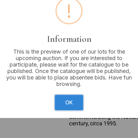
!
Buyer's Premium:
18%
VAT: 20% on commission
Information
Sold for:
£6
This is the preview of one of our lots for the
upcoming auction. If you are interested to
participate, please wait for the catalogue to be
published. Once the catalogue will be published,
A Royal Mint ‘The National
you will be able to place absentee bids. Have fun
commemorative medal is hous
browsing.
The case lid’s cream fabric 
The medal’s obverse displays
Royal Arms, encircled by t
OK
depicts a grid of nine picto
the inscription ‘THE NATIO
commemorating the National
century, circa 1995.