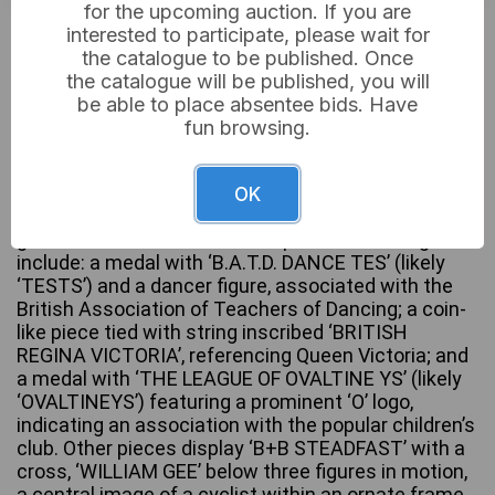
for the upcoming auction. If you are
£6
Sold for:
interested to participate, please wait for
the catalogue to be published. Once
the catalogue will be published, you will
be able to place absentee bids. Have
This lot comprises seven assorted vintage metal
fun browsing.
medals and commemorative charms, dating from
the late 19th to mid-20th century. The items are
primarily crafted from bronze and brass-tone alloys,
OK
with one piece featuring red and blue enamel on a
gold-tone base. Notable inscriptions and designs
include: a medal with ‘B.A.T.D. DANCE TES’ (likely
‘TESTS’) and a dancer figure, associated with the
British Association of Teachers of Dancing; a coin-
like piece tied with string inscribed ‘BRITISH
REGINA VICTORIA’, referencing Queen Victoria; and
a medal with ‘THE LEAGUE OF OVALTINE YS’ (likely
‘OVALTINEYS’) featuring a prominent ‘O’ logo,
indicating an association with the popular children’s
club. Other pieces display ‘B+B STEADFAST’ with a
cross, ‘WILLIAM GEE’ below three figures in motion,
a central image of a cyclist within an ornate frame,