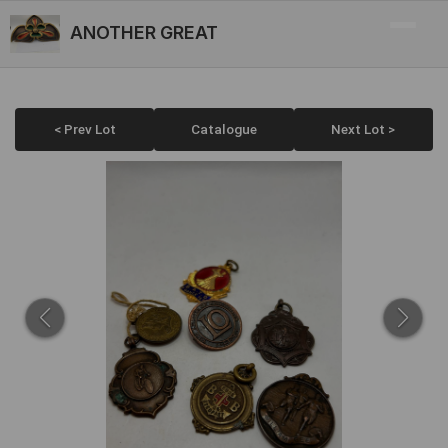
ANOTHER GREAT
< Prev Lot
Catalogue
Next Lot >