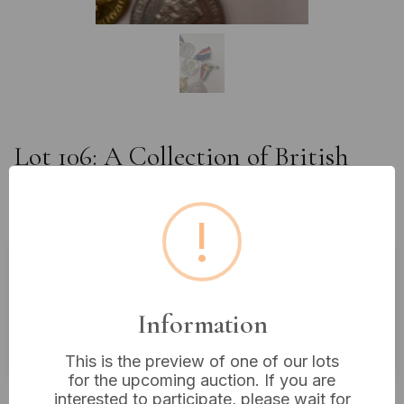
Lot 106: A Collection of British
Royal Commemorative Medals,
Late 19th and 20th Century
!
Estimated price:
£10 - £20
Buyer's Premium:
18%
Information
VAT: 20% on commission only
This is the preview of one of our lots
for the upcoming auction. If you are
£5
Sold for:
interested to participate, please wait for