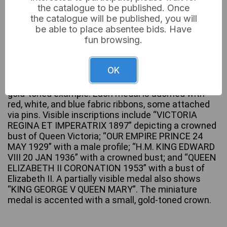
the catalogue to be published. Once
the catalogue will be published, you will
be able to place absentee bids. Have
fun browsing.
A collection of British Royal commemorative
medals, dating from the late 19th to mid-20th
century. The group comprises multiple full-size
OK
medals and one miniature medal, crafted primarily
from silver-toned metal, with one partially visible
gold-toned example. Each medal is adorned with
red, white, and blue fabric ribbons, some attached
via pins. Visible inscriptions include “VICTORIA
REGINA ET IMPERATRIX 1897” depicting a crowned
bust of Queen Victoria; “OUR EMPIRE PRINCE 24
MAY 1929” with a male profile; “H.M. KING EDWARD
VIII 20 JAN 1936” with a crowned bust; and “QUEEN
ELIZABETH II CORONATION 1953” with a bust of
Elizabeth II. A partially visible medal also shows
“KING GEORGE V QUEEN MARY”. The miniature
medal is accented with a small, gold-toned crown.