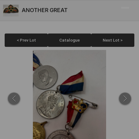
ANOTHER GREAT
< Prev Lot
Catalogue
Next Lot >